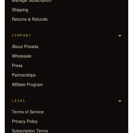
Shipping
Returns & Refunds
COMPANY
About Privada
Wholesale
Press
Partnerships
Affiliate Program
LEGAL
Terms of Service
Privacy Policy
Subscription Terms