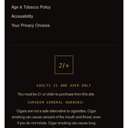
Age & Tobacco Policy
Accessibility
Your Privacy Choices
21+
ADULTS 21 AND OVER ONLY
You must be 21 or older to purchase from this site.
SURGEON GENERAL WARNING:
Cigars are not a safe alternative to cigarettes. Cigar
smoking can cause cancers of the mouth and throat, even
if you do not inhale. Cigar smoking can cause lung