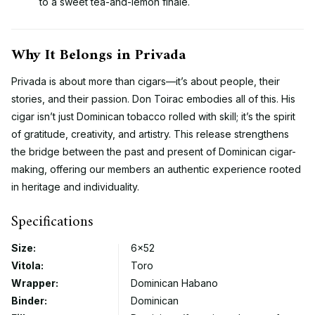
to a sweet tea-and-lemon finale.
Why It Belongs in Privada
Privada is about more than cigars—it’s about people, their
stories, and their passion. Don Toirac embodies all of this. His
cigar isn’t just Dominican tobacco rolled with skill; it’s the spirit
of gratitude, creativity, and artistry. This release strengthens
the bridge between the past and present of Dominican cigar-
making, offering our members an authentic experience rooted
in heritage and individuality.
Specifications
Size:
6×52
Vitola:
Toro
Wrapper:
Dominican Habano
Binder:
Dominican