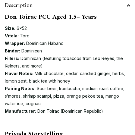
Description
Don Toirac PCC Aged 1.5+ Years
Size:
6×52
Vitola:
Toro
Wrapper:
Dominican Habano
Binder:
Dominican
Fillers:
Dominican (featuring tobaccos from Leo Reyes, the
Kelners, and more)
Flavor Notes:
Milk chocolate, cedar, candied ginger, herbs,
lemon zest, black tea with honey
Pairing Notes:
Sour beer, kombucha, medium roast coffee,
s’mores, shrimp scampi, pizza, orange pekoe tea, mango
water ice, cognac
Manufacturer:
Don Toirac (Dominican Republic)
Privada Storytelling