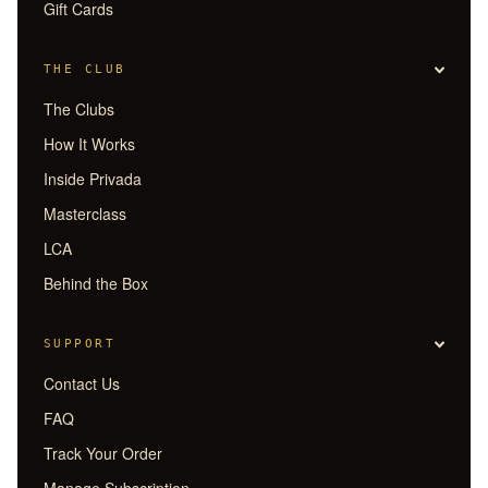
Gift Cards
THE CLUB
The Clubs
How It Works
Inside Privada
Masterclass
LCA
Behind the Box
SUPPORT
Contact Us
FAQ
Track Your Order
Manage Subscription