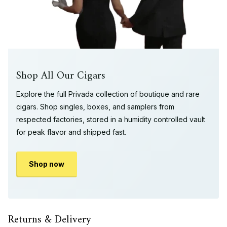
Shop All Our Cigars
Explore the full Privada collection of boutique and rare
cigars. Shop singles, boxes, and samplers from
respected factories, stored in a humidity controlled vault
for peak flavor and shipped fast.
Shop now
Returns & Delivery