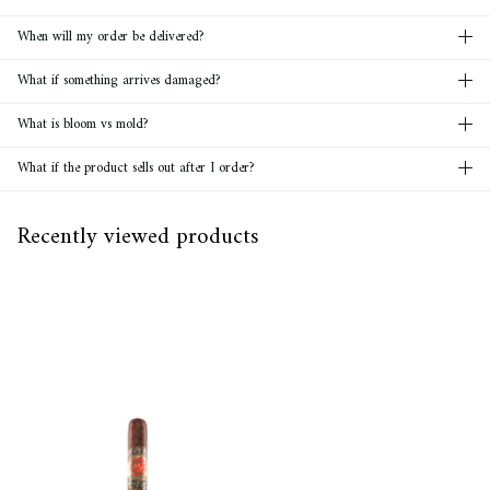
When will my order be delivered?
What if something arrives damaged?
What is bloom vs mold?
What if the product sells out after I order?
Recently viewed products