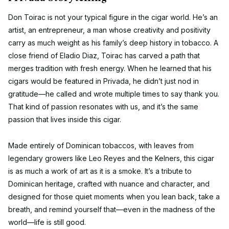
Don Toirac is not your typical figure in the cigar world. He’s an
artist, an entrepreneur, a man whose creativity and positivity
carry as much weight as his family’s deep history in tobacco. A
close friend of Eladio Diaz, Toirac has carved a path that
merges tradition with fresh energy. When he learned that his
cigars would be featured in Privada, he didn’t just nod in
gratitude—he called and wrote multiple times to say thank you.
That kind of passion resonates with us, and it’s the same
passion that lives inside this cigar.
Made entirely of Dominican tobaccos, with leaves from
legendary growers like Leo Reyes and the Kelners, this cigar
is as much a work of art as it is a smoke. It’s a tribute to
Dominican heritage, crafted with nuance and character, and
designed for those quiet moments when you lean back, take a
breath, and remind yourself that—even in the madness of the
world—life is still good.