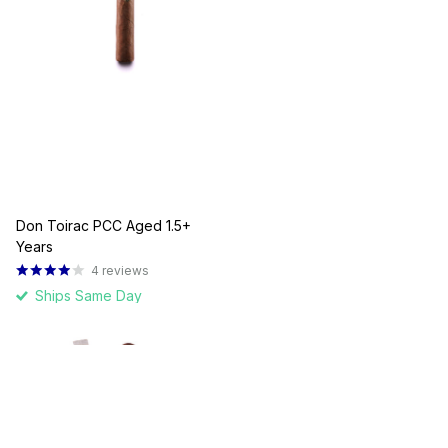
Don Toirac PCC Aged 1.5+
Years
4
reviews
Ships Same Day
$10.00