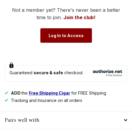
Not a member yet? There's never been a better
time to join.
Join the club!
Log In to Access
Guaranteed
secure & safe
checkout.
ADD
the
Free Shipping Cigar
for FREE Shipping
Tracking and Insurance on all orders
Pairs well with