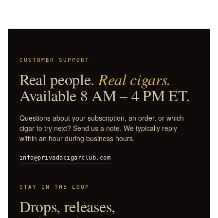
CUSTOMER SUPPORT
Real people.
Real cigars.
Available 8 AM – 4 PM ET.
Questions about your subscription, an order, or which
cigar to try next? Send us a note. We typically reply
within an hour during business hours.
info@privadacigarclub.com
STAY IN THE LOOP
Drops, releases,