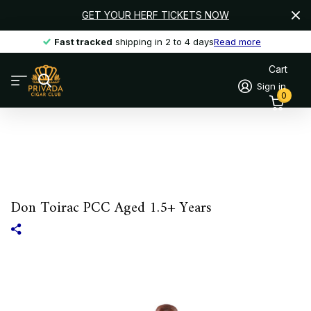
GET YOUR HERF TICKETS NOW
Fast tracked
Fast tracked
shipping in 2 to 4 days
Read more
Cart
Sign in
0
Don Toirac PCC Aged 1.5+ Years