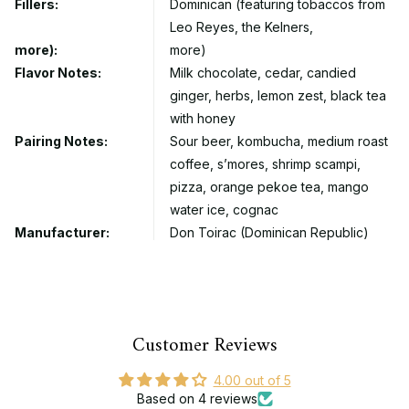
Fillers:
Dominican (featuring tobaccos from
Leo Reyes, the Kelners,
more):
more)
Flavor Notes:
Milk chocolate, cedar, candied
ginger, herbs, lemon zest, black tea
with honey
Pairing Notes:
Sour beer, kombucha, medium roast
coffee, s’mores, shrimp scampi,
pizza, orange pekoe tea, mango
water ice, cognac
Manufacturer:
Don Toirac (Dominican Republic)
Customer Reviews
4.00 out of 5
Based on 4 reviews