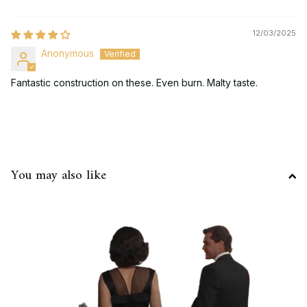
12/03/2025
Anonymous
Fantastic construction on these. Even burn. Malty taste.
You may also like