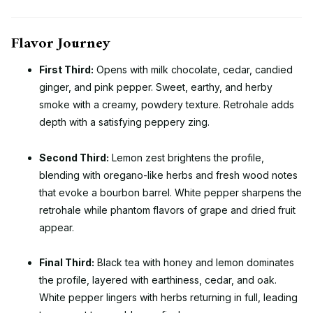
Flavor Journey
First Third:
Opens with milk chocolate, cedar, candied
ginger, and pink pepper. Sweet, earthy, and herby
smoke with a creamy, powdery texture. Retrohale adds
depth with a satisfying peppery zing.
Second Third:
Lemon zest brightens the profile,
blending with oregano-like herbs and fresh wood notes
that evoke a bourbon barrel. White pepper sharpens the
retrohale while phantom flavors of grape and dried fruit
appear.
Final Third:
Black tea with honey and lemon dominates
the profile, layered with earthiness, cedar, and oak.
White pepper lingers with herbs returning in full, leading