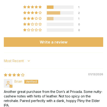
1
2
1
0
0
Write a review
Sort by
01/13/2026
Brian
Another great purchase from the Don’s at Privada. Some nutty-
cashew notes with hints of leather. Not too spicy on the
retrohale. Paired perfectly with a dank, hoppy Pliny the Elder
IPA.