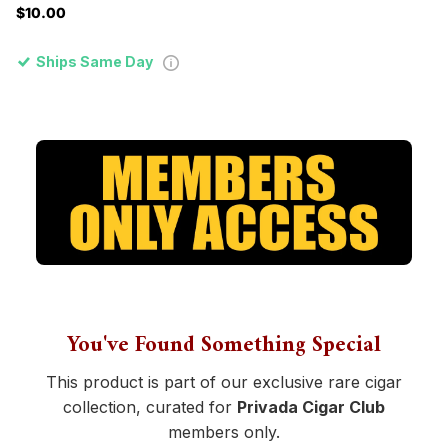
$10.00
Ships Same Day
You've Found Something Special
This product is part of our exclusive rare cigar
collection, curated for
Privada Cigar Club
members only.