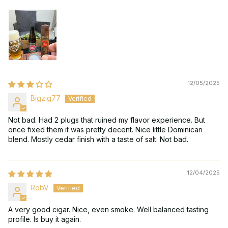
12/05/2025
Bigzig77
Not bad. Had 2 plugs that ruined my flavor experience. But
once fixed them it was pretty decent. Nice little Dominican
blend. Mostly cedar finish with a taste of salt. Not bad.
12/04/2025
RobV
A very good cigar. Nice, even smoke. Well balanced tasting
profile. Is buy it again.