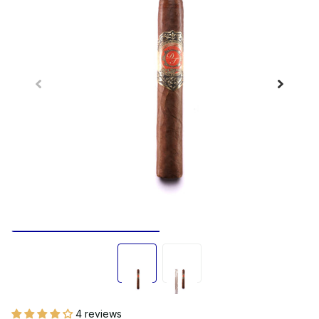
4 reviews