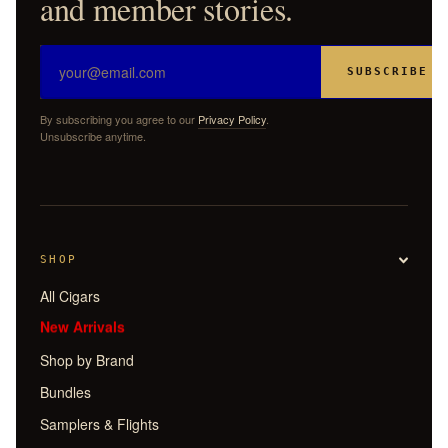
and member stories.
SUBSCRIBE
By subscribing you agree to our
Privacy Policy
.
Unsubscribe anytime.
SHOP
All Cigars
New Arrivals
Shop by Brand
Bundles
Samplers & Flights