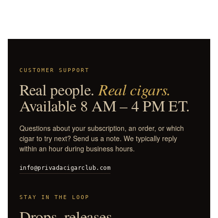
CUSTOMER SUPPORT
Real people.
Real cigars.
Available 8 AM – 4 PM ET.
Questions about your subscription, an order, or which
cigar to try next? Send us a note. We typically reply
within an hour during business hours.
info@privadacigarclub.com
STAY IN THE LOOP
Drops, releases,