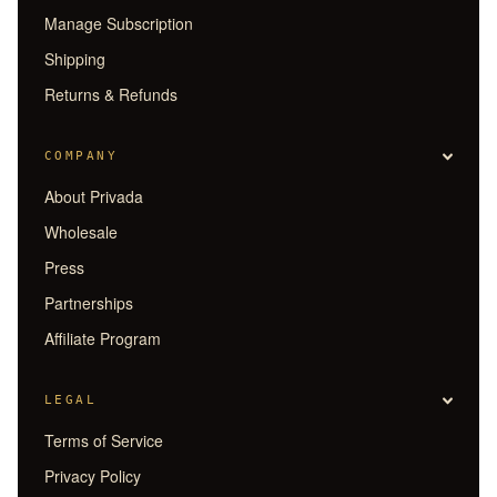
Manage Subscription
Shipping
Returns & Refunds
COMPANY
About Privada
Wholesale
Press
Partnerships
Affiliate Program
LEGAL
Terms of Service
Privacy Policy