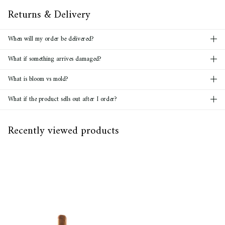
Returns & Delivery
When will my order be delivered?
What if something arrives damaged?
What is bloom vs mold?
What if the product sells out after I order?
Recently viewed products