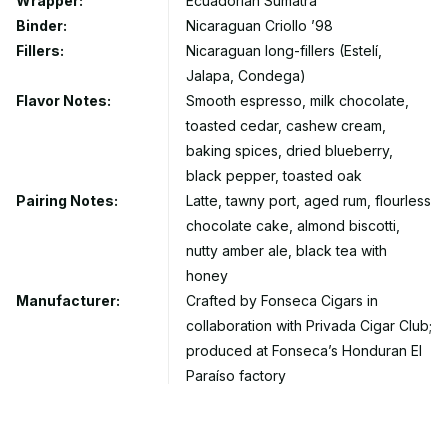
Wrapper:
Ecuadorian Sumatra
Binder:
Nicaraguan Criollo ’98
Fillers:
Nicaraguan long-fillers (Estelí,
Jalapa, Condega)
Flavor Notes:
Smooth espresso, milk chocolate,
toasted cedar, cashew cream,
baking spices, dried blueberry,
black pepper, toasted oak
Pairing Notes:
Latte, tawny port, aged rum, flourless
chocolate cake, almond biscotti,
nutty amber ale, black tea with
honey
Manufacturer:
Crafted by Fonseca Cigars in
collaboration with Privada Cigar Club;
produced at Fonseca’s Honduran El
Paraíso factory