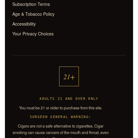
Subscription Terms
Age & Tobacco Policy
Accessibility
Your Privacy Choices
21+
ADULTS 21 AND OVER ONLY
You must be 21 or older to purchase from this site.
SURGEON GENERAL WARNING:
Cigars are not a safe alternative to cigarettes. Cigar
smoking can cause cancers of the mouth and throat, even