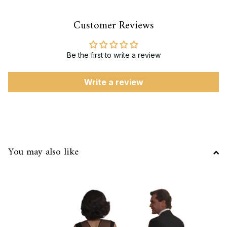
Customer Reviews
Be the first to write a review
Write a review
You may also like