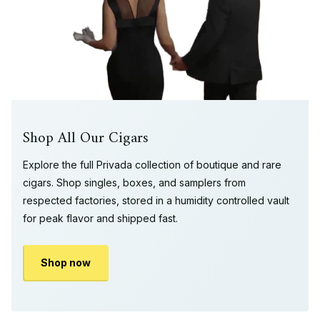
Shop All Our Cigars
Explore the full Privada collection of boutique and rare
cigars. Shop singles, boxes, and samplers from
respected factories, stored in a humidity controlled vault
for peak flavor and shipped fast.
Shop now