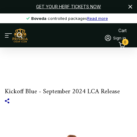
GET YOUR HERF TICKETS NOW
Boveda
Boveda
controlled packages
Read more
Cart
Sign in
0
Kickoff Blue - September 2024 LCA Release