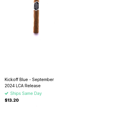
Kickoff Blue - September
2024 LCA Release
Ships Same Day
$13.20