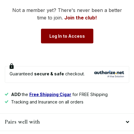
Not a member yet? There's never been a better
time to join.
Join the club!
Log In to Access
Guaranteed
secure & safe
checkout.
ADD
the
Free Shipping Cigar
for FREE Shipping
Tracking and Insurance on all orders
Pairs well with