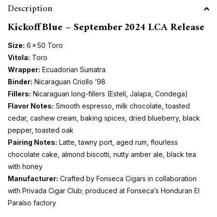
Description
Kickoff Blue – September 2024 LCA Release
Size:
6 × 50 Toro
Vitola:
Toro
Wrapper:
Ecuadorian Sumatra
Binder:
Nicaraguan Criollo ’98
Fillers:
Nicaraguan long-fillers (Estelí, Jalapa, Condega)
Flavor Notes:
Smooth espresso, milk chocolate, toasted
cedar, cashew cream, baking spices, dried blueberry, black
pepper, toasted oak
Pairing Notes:
Latte, tawny port, aged rum, flourless
chocolate cake, almond biscotti, nutty amber ale, black tea
with honey
Manufacturer:
Crafted by Fonseca Cigars in collaboration
with Privada Cigar Club; produced at Fonseca’s Honduran El
Paraíso factory