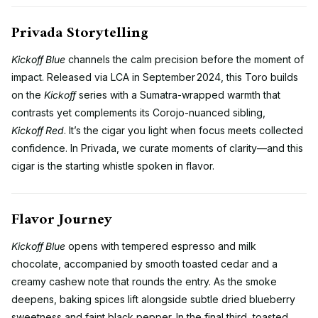
Privada Storytelling
Kickoff Blue
channels the calm precision before the moment of
impact. Released via LCA in September 2024, this Toro builds
on the
Kickoff
series with a Sumatra-wrapped warmth that
contrasts yet complements its Corojo-nuanced sibling,
Kickoff Red
. It’s the cigar you light when focus meets collected
confidence. In Privada, we curate moments of clarity—and this
cigar is the starting whistle spoken in flavor.
Flavor Journey
Kickoff Blue
opens with tempered espresso and milk
chocolate, accompanied by smooth toasted cedar and a
creamy cashew note that rounds the entry. As the smoke
deepens, baking spices lift alongside subtle dried blueberry
sweetness and faint black pepper. In the final third, toasted