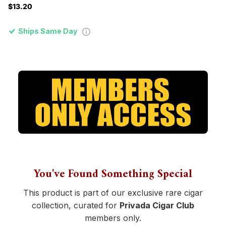
$13.20
Ships Same Day
You've Found Something Special
This product is part of our exclusive rare cigar
collection, curated for
Privada Cigar Club
members only.