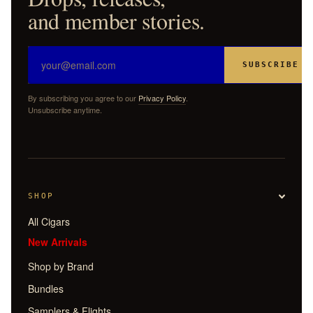
and member stories.
SUBSCRIBE
By subscribing you agree to our
Privacy Policy
.
Unsubscribe anytime.
SHOP
All Cigars
New Arrivals
Shop by Brand
Bundles
Samplers & Flights