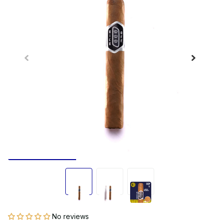
No reviews