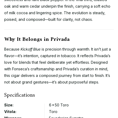
oak and warm cedar underpin the finish, carrying a soft echo
of milk cocoa and lingering spice. The evolution is steady,
poised, and composed—built for clarity, not chaos.
Why It Belongs in Privada
Because
Kickoff Blue
is precision through warmth. It isn’t just a
flavor—it’s intention, captured in tobacco. It reflects Privada’s
love for blends that feel deliberate yet effortless. Designed
with Fonseca’s craftsmanship and Privada’s curation in mind,
this cigar delivers a composed journey from start to finish. It’s
not about grand gestures—it’s about purposeful steps.
Specifications
Size:
6 × 50 Toro
Vitola:
Toro