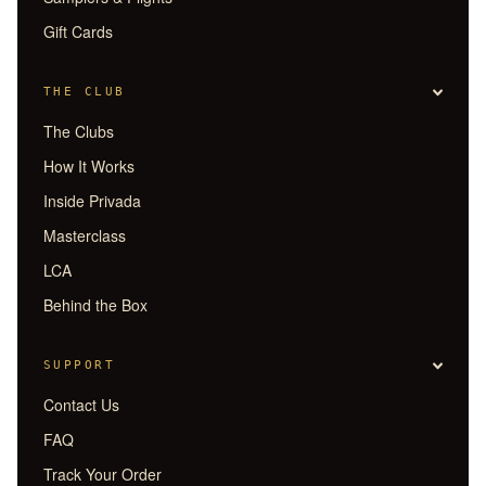
Gift Cards
THE CLUB
The Clubs
How It Works
Inside Privada
Masterclass
LCA
Behind the Box
SUPPORT
Contact Us
FAQ
Track Your Order