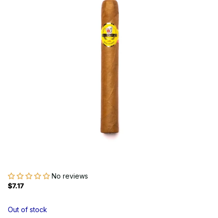
No reviews
$7.17
Out of stock