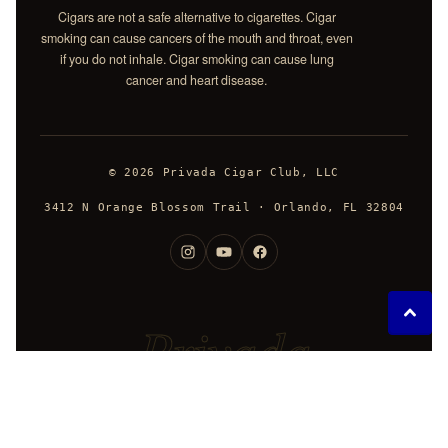
Cigars are not a safe alternative to cigarettes. Cigar
smoking can cause cancers of the mouth and throat, even
if you do not inhale. Cigar smoking can cause lung
cancer and heart disease.
© 2026 Privada Cigar Club, LLC
3412 N Orange Blossom Trail · Orlando, FL 32804
Privada