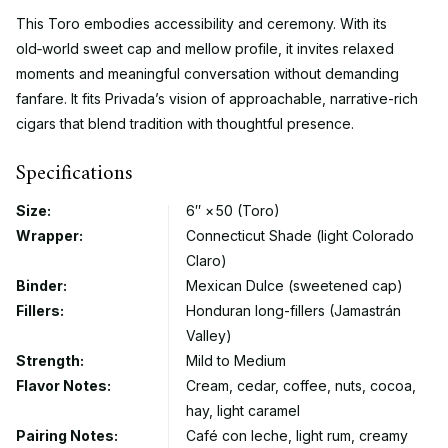
This Toro embodies accessibility and ceremony. With its
old‑world sweet cap and mellow profile, it invites relaxed
moments and meaningful conversation without demanding
fanfare. It fits Privada’s vision of approachable, narrative-rich
cigars that blend tradition with thoughtful presence.
Specifications
Size:
6″ × 50 (Toro)
Wrapper:
Connecticut Shade (light Colorado
Claro)
Binder:
Mexican Dulce (sweetened cap)
Fillers:
Honduran long-fillers (Jamastrán
Valley)
Strength:
Mild to Medium
Flavor Notes:
Cream, cedar, coffee, nuts, cocoa,
hay, light caramel
Pairing Notes:
Café con leche, light rum, creamy