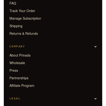
FAQ
Track Your Order
Manage Subscription
Shipping
Returns & Refunds
COMPANY
About Privada
Wholesale
Press
Partnerships
Affiliate Program
LEGAL