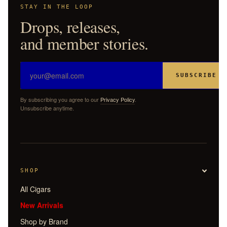
STAY IN THE LOOP
Drops, releases,
and member stories.
SUBSCRIBE
By subscribing you agree to our
Privacy Policy
.
Unsubscribe anytime.
SHOP
All Cigars
New Arrivals
Shop by Brand