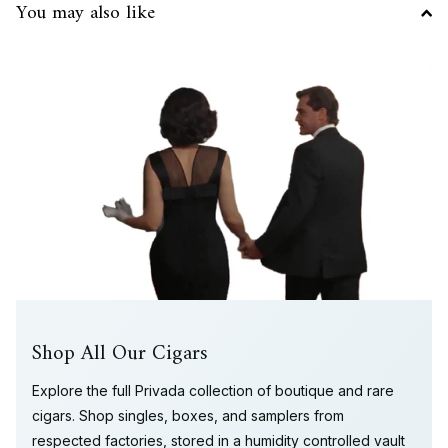
You may also like
Shop All Our Cigars
Explore the full Privada collection of boutique and rare
cigars. Shop singles, boxes, and samplers from
respected factories, stored in a humidity controlled vault