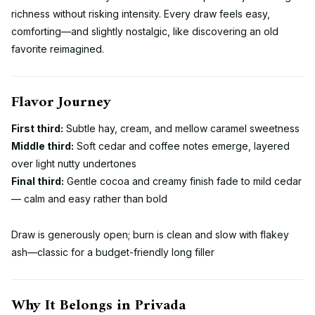
richness without risking intensity. Every draw feels easy,
comforting—and slightly nostalgic, like discovering an old
favorite reimagined.
Flavor Journey
First third:
Subtle hay, cream, and mellow caramel sweetness
Middle third:
Soft cedar and coffee notes emerge, layered
over light nutty undertones
Final third:
Gentle cocoa and creamy finish fade to mild cedar
— calm and easy rather than bold
Draw is generously open; burn is clean and slow with flakey
ash—classic for a budget-friendly long filler
Why It Belongs in Privada