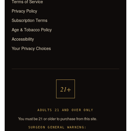
Terms of Service
Privacy Policy
Subscription Terms
Age & Tobacco Policy
Accessibility
Your Privacy Choices
21+
ADULTS 21 AND OVER ONLY
You must be 21 or older to purchase from this site.
SURGEON GENERAL WARNING: