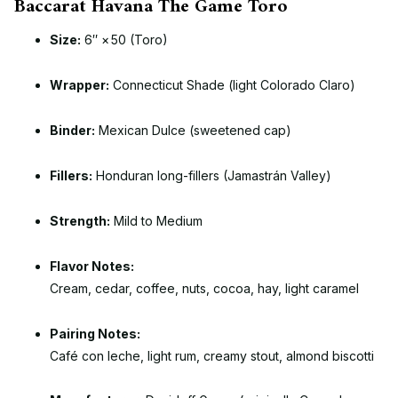
Baccarat Havana The Game Toro
Size:
6″ × 50 (Toro)
Wrapper:
Connecticut Shade (light Colorado Claro)
Binder:
Mexican Dulce (sweetened cap)
Fillers:
Honduran long-fillers (Jamastrán Valley)
Strength:
Mild to Medium
Flavor Notes:
Cream, cedar, coffee, nuts, cocoa, hay, light caramel
Pairing Notes:
Café con leche, light rum, creamy stout, almond biscotti