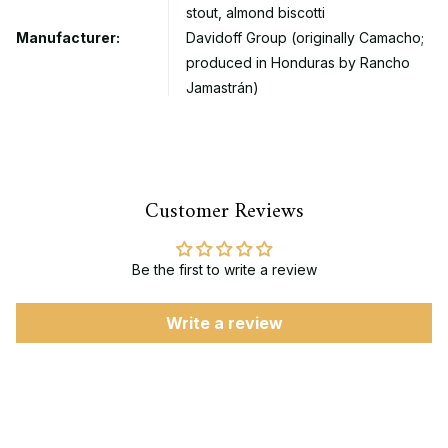
stout, almond biscotti
Manufacturer:
Davidoff Group (originally Camacho;
produced in Honduras by Rancho
Jamastrán)
Customer Reviews
Be the first to write a review
Write a review