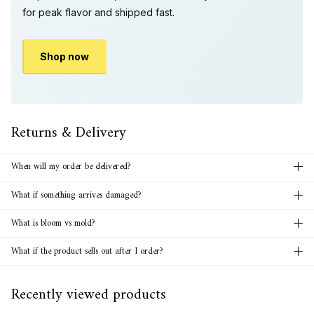
for peak flavor and shipped fast.
Shop now
Returns & Delivery
When will my order be delivered?
What if something arrives damaged?
What is bloom vs mold?
What if the product sells out after I order?
Recently viewed products