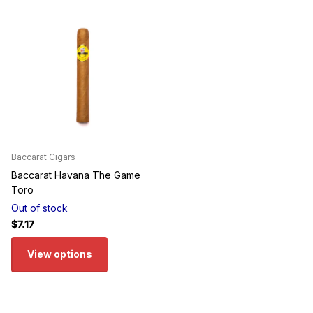
Baccarat Cigars
Baccarat Havana The Game
Toro
Out of stock
$7.17
View options