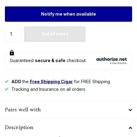
Notify me when available
Out of stock
Guaranteed
secure & safe
checkout.
ADD
the
Free Shipping Cigar
for FREE Shipping
Tracking and Insurance on all orders
Pairs well with
Description