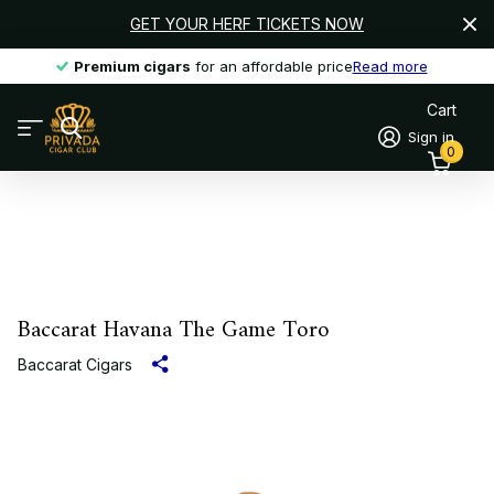
GET YOUR HERF TICKETS NOW
Premium cigars
Premium cigars
for an affordable price
Read more
Cart
Sign in
0
Baccarat Havana The Game Toro
Baccarat Cigars