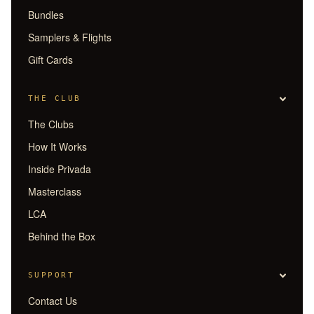
Bundles
Samplers & Flights
Gift Cards
THE CLUB
The Clubs
How It Works
Inside Privada
Masterclass
LCA
Behind the Box
SUPPORT
Contact Us