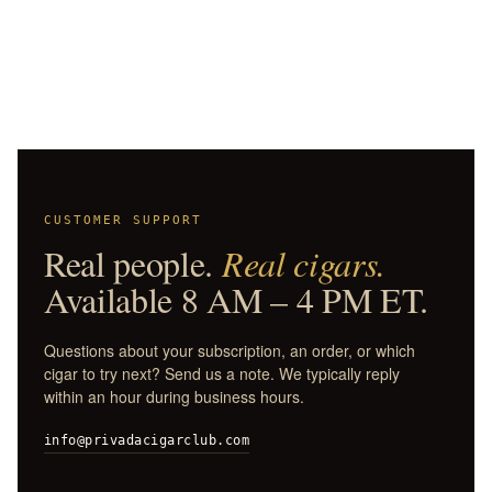
CUSTOMER SUPPORT
Real people.
Real cigars.
Available 8 AM – 4 PM ET.
Questions about your subscription, an order, or which
cigar to try next? Send us a note. We typically reply
within an hour during business hours.
info@privadacigarclub.com