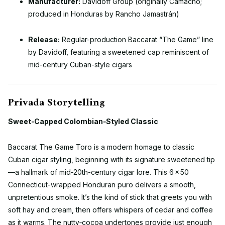
Manufacturer:
Davidoff Group (originally Camacho;
produced in Honduras by Rancho Jamastrán)
Release:
Regular-production Baccarat “The Game” line
by Davidoff, featuring a sweetened cap reminiscent of
mid-century Cuban-style cigars
Privada Storytelling
Sweet‑Capped Colombian‑Styled Classic
Baccarat The Game Toro is a modern homage to classic
Cuban cigar styling, beginning with its signature sweetened tip
—a hallmark of mid‑20th-century cigar lore. This 6 × 50
Connecticut-wrapped Honduran puro delivers a smooth,
unpretentious smoke. It’s the kind of stick that greets you with
soft hay and cream, then offers whispers of cedar and coffee
as it warms. The nutty‑cocoa undertones provide just enough