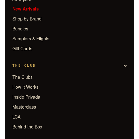
New Arrivals
Shop by Brand
Bundles
Samplers & Flights
Gift Cards
THE CLUB
The Clubs
How It Works
Inside Privada
Masterclass
LCA
Behind the Box