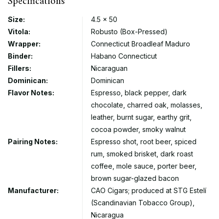
Specifications
Size:
4.5 × 50
Vitola:
Robusto (Box-Pressed)
Wrapper:
Connecticut Broadleaf Maduro
Binder:
Habano Connecticut
Fillers:
Nicaraguan
Dominican:
Dominican
Flavor Notes:
Espresso, black pepper, dark
chocolate, charred oak, molasses,
leather, burnt sugar, earthy grit,
cocoa powder, smoky walnut
Pairing Notes:
Espresso shot, root beer, spiced
rum, smoked brisket, dark roast
coffee, mole sauce, porter beer,
brown sugar-glazed bacon
Manufacturer:
CAO Cigars; produced at STG Estelí
(Scandinavian Tobacco Group),
Nicaragua