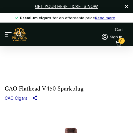
GET YOUR HERF TICKETS NOW
Premium cigars
Premium cigars
for an affordable price
Read more
Cart
Sign in
0
CAO Flathead V450 Sparkplug
CAO Cigars