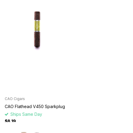
CAO Cigars
CAO Flathead V450 Sparkplug
Ships Same Day
$8.19