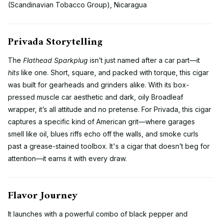
(Scandinavian Tobacco Group), Nicaragua
Privada Storytelling
The
Flathead Sparkplug
isn’t just named after a car part—it
hits
like one. Short, square, and packed with torque, this cigar
was built for gearheads and grinders alike. With its box-
pressed muscle car aesthetic and dark, oily Broadleaf
wrapper, it’s all attitude and no pretense. For Privada, this cigar
captures a specific kind of American grit—where garages
smell like oil, blues riffs echo off the walls, and smoke curls
past a grease-stained toolbox. It's a cigar that doesn’t beg for
attention—it earns it with every draw.
Flavor Journey
It launches with a powerful combo of black pepper and