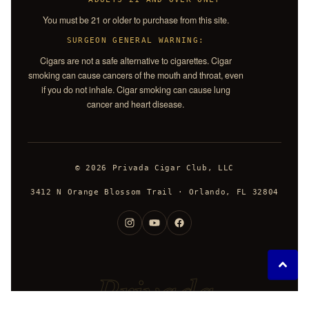
You must be 21 or older to purchase from this site.
SURGEON GENERAL WARNING:
Cigars are not a safe alternative to cigarettes. Cigar
smoking can cause cancers of the mouth and throat, even
if you do not inhale. Cigar smoking can cause lung
cancer and heart disease.
© 2026 Privada Cigar Club, LLC
3412 N Orange Blossom Trail · Orlando, FL 32804
Privada