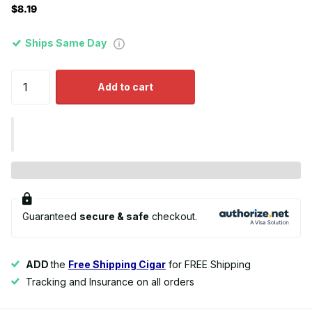
$8.19
Ships Same Day
Add to cart
Guaranteed
secure & safe
checkout.
ADD
the
Free Shipping Cigar
for FREE Shipping
Tracking and Insurance on all orders