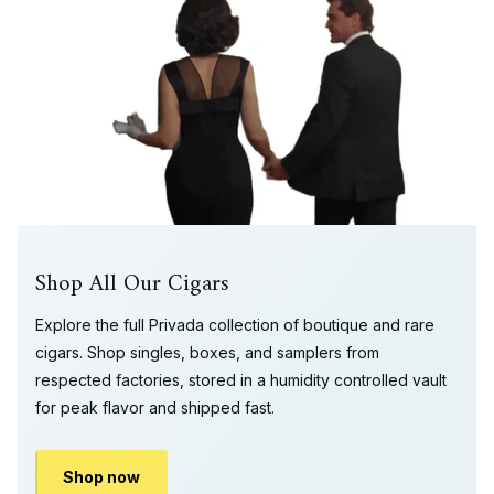
Shop All Our Cigars
Explore the full Privada collection of boutique and rare
cigars. Shop singles, boxes, and samplers from
respected factories, stored in a humidity controlled vault
for peak flavor and shipped fast.
Shop now