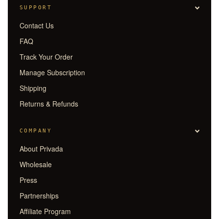
SUPPORT
Contact Us
FAQ
Track Your Order
Manage Subscription
Shipping
Returns & Refunds
COMPANY
About Privada
Wholesale
Press
Partnerships
Affiliate Program