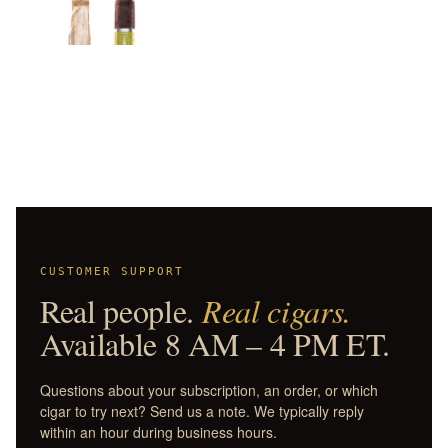
CUSTOMER SUPPORT
Real people.
Real cigars.
Available 8 AM – 4 PM ET.
Questions about your subscription, an order, or which
cigar to try next? Send us a note. We typically reply
within an hour during business hours.