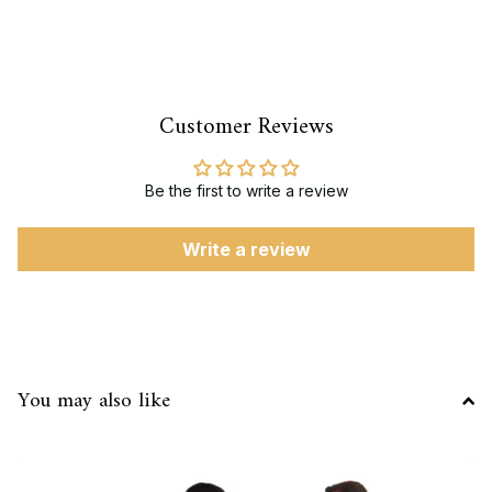
Customer Reviews
Be the first to write a review
Write a review
You may also like