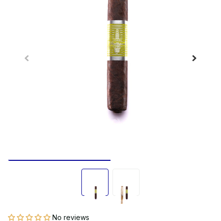
No reviews