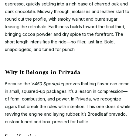
espresso, quickly settling into a rich base of charred oak and
dark chocolate. Midway through, molasses and leather start to
round out the profile, with smoky walnut and burnt sugar
teasing the retrohale. Earthiness builds toward the final third,
bringing cocoa powder and dry spice to the forefront. The
short length intensifies the ride—no filler, just fire. Bold,
unapologetic, and tuned for punch.
Why It Belongs in Privada
Because the
V450 Sparkplug
proves that big flavor can come
in small, squared-up packages. It’s a lesson in compression—
of form, combustion, and power. In Privada, we recognize
cigars that break the rules with intention. This one does it while
revving the engine and laying rubber. It’s Broadleaf bravado,
custom-tuned and box-pressed for battle.