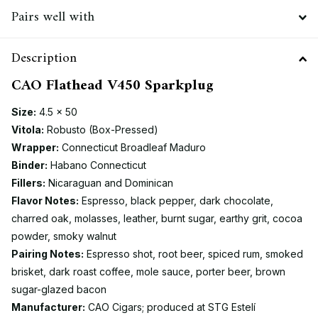
Pairs well with
Description
CAO Flathead V450 Sparkplug
Size:
4.5 × 50
Vitola:
Robusto (Box-Pressed)
Wrapper:
Connecticut Broadleaf Maduro
Binder:
Habano Connecticut
Fillers:
Nicaraguan and Dominican
Flavor Notes:
Espresso, black pepper, dark chocolate,
charred oak, molasses, leather, burnt sugar, earthy grit, cocoa
powder, smoky walnut
Pairing Notes:
Espresso shot, root beer, spiced rum, smoked
brisket, dark roast coffee, mole sauce, porter beer, brown
sugar-glazed bacon
Manufacturer:
CAO Cigars; produced at STG Estelí