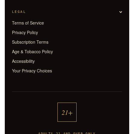
LEGAL
Terms of Service
Privacy Policy
Subscription Terms
Age & Tobacco Policy
Accessibility
Your Privacy Choices
21+
ADULTS 21 AND OVER ONLY