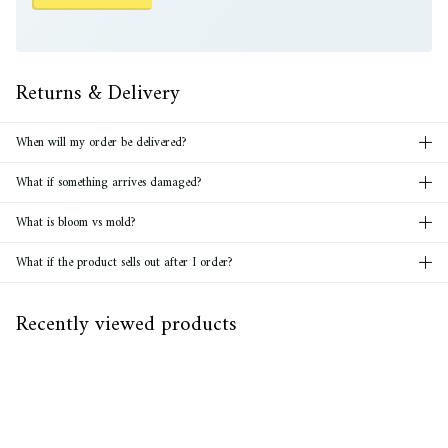
Returns & Delivery
When will my order be delivered?
What if something arrives damaged?
What is bloom vs mold?
What if the product sells out after I order?
Recently viewed products