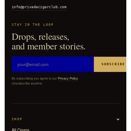
info@privadacigarclub.com
STAY IN THE LOOP
Drops, releases,
and member stories.
SUBSCRIBE
By subscribing you agree to our
Privacy Policy
.
Unsubscribe anytime.
SHOP
All Cigars