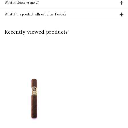
What is bloom vs mold?
What if the product sells out after I order?
Recently viewed products