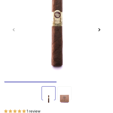
1 review