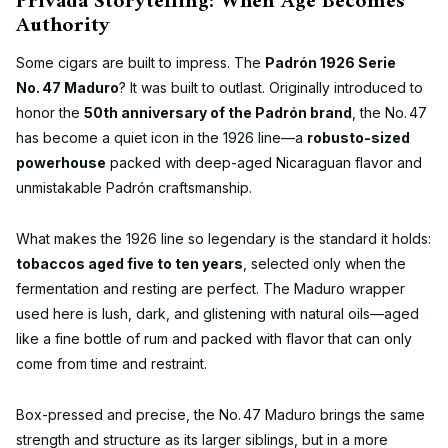
Privada Storytelling: When Age Becomes
Authority
Some cigars are built to impress. The
Padrón 1926 Serie
No. 47 Maduro
? It was built to outlast. Originally introduced to
honor the
50th anniversary of the Padrón brand
, the No. 47
has become a quiet icon in the 1926 line—a
robusto-sized
powerhouse
packed with deep-aged Nicaraguan flavor and
unmistakable Padrón craftsmanship.
What makes the 1926 line so legendary is the standard it holds:
tobaccos aged five to ten years
, selected only when the
fermentation and resting are perfect. The Maduro wrapper
used here is lush, dark, and glistening with natural oils—aged
like a fine bottle of rum and packed with flavor that can only
come from time and restraint.
Box-pressed and precise, the No. 47 Maduro brings the same
strength and structure as its larger siblings, but in a more