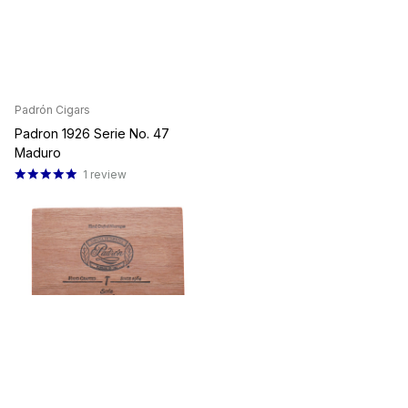
Padrón Cigars
Padron 1926 Serie No. 47
Maduro
1
review
Ships Same Day
$28.93