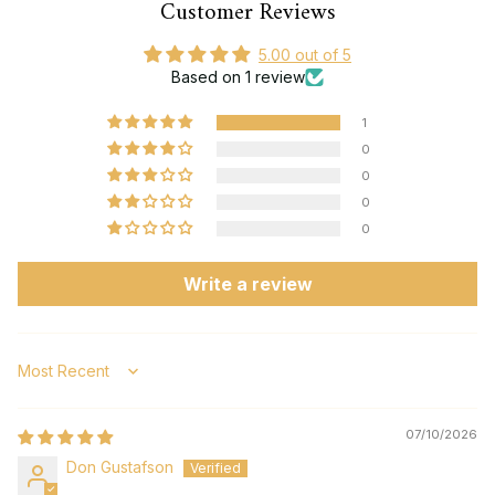
Customer Reviews
5.00 out of 5
Based on 1 review
1
0
0
0
0
Write a review
Sort by
07/10/2026
Don Gustafson