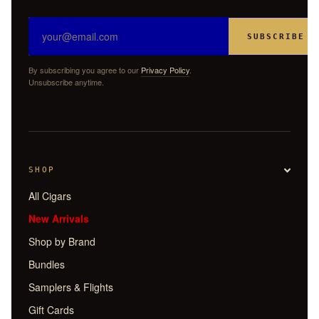
SUBSCRIBE
By subscribing you agree to our
Privacy Policy
.
Unsubscribe anytime.
SHOP
All Cigars
New Arrivals
Shop by Brand
Bundles
Samplers & Flights
Gift Cards