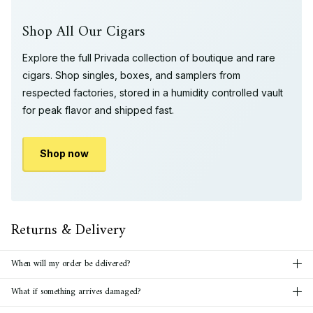
Shop All Our Cigars
Explore the full Privada collection of boutique and rare
cigars. Shop singles, boxes, and samplers from
respected factories, stored in a humidity controlled vault
for peak flavor and shipped fast.
Shop now
Returns & Delivery
When will my order be delivered?
What if something arrives damaged?