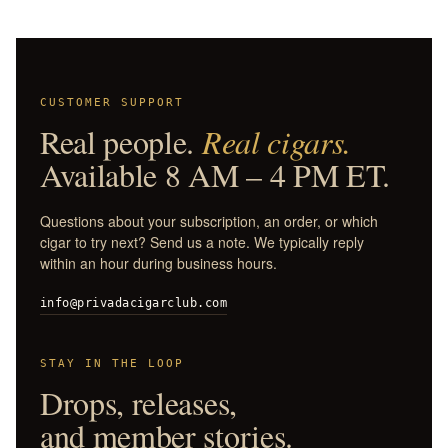
CUSTOMER SUPPORT
Real people.
Real cigars.
Available 8 AM – 4 PM ET.
Questions about your subscription, an order, or which
cigar to try next? Send us a note. We typically reply
within an hour during business hours.
info@privadacigarclub.com
STAY IN THE LOOP
Drops, releases,
and member stories.