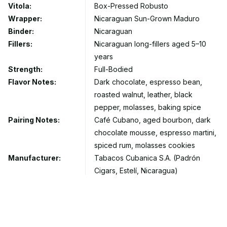
Vitola:
Box-Pressed Robusto
Wrapper:
Nicaraguan Sun-Grown Maduro
Binder:
Nicaraguan
Fillers:
Nicaraguan long-fillers aged 5–10
years
Strength:
Full-Bodied
Flavor Notes:
Dark chocolate, espresso bean,
roasted walnut, leather, black
pepper, molasses, baking spice
Pairing Notes:
Café Cubano, aged bourbon, dark
chocolate mousse, espresso martini,
spiced rum, molasses cookies
Manufacturer:
Tabacos Cubanica S.A. (Padrón
Cigars, Estelí, Nicaragua)