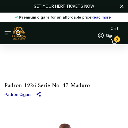
GET YOUR HERF TICKETS NOW
Premium cigars
Premium cigars
for an affordable price
Read more
Cart
Sign in
0
Padron 1926 Serie No. 47 Maduro
Padrón Cigars