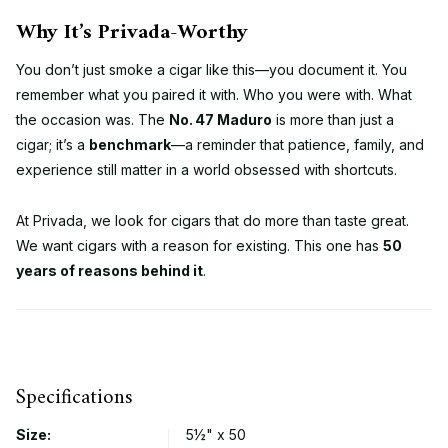
Why It’s Privada-Worthy
You don’t just smoke a cigar like this—you document it. You
remember what you paired it with. Who you were with. What
the occasion was. The
No. 47 Maduro
is more than just a
cigar; it’s a
benchmark
—a reminder that patience, family, and
experience still matter in a world obsessed with shortcuts.
At Privada, we look for cigars that do more than taste great.
We want cigars with a reason for existing. This one has
50
years of reasons behind it
.
Specifications
Size:
5½" x 50