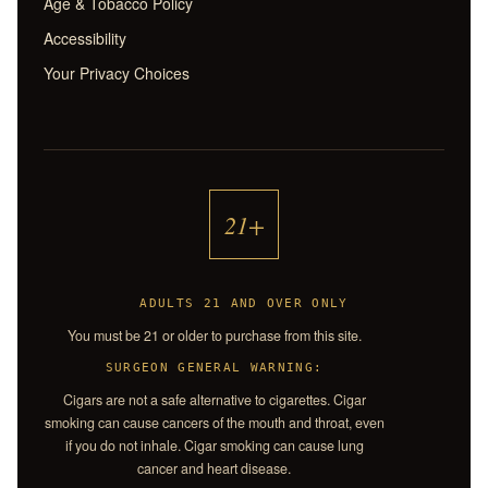
Age & Tobacco Policy
Accessibility
Your Privacy Choices
21+
ADULTS 21 AND OVER ONLY
You must be 21 or older to purchase from this site.
SURGEON GENERAL WARNING:
Cigars are not a safe alternative to cigarettes. Cigar
smoking can cause cancers of the mouth and throat, even
if you do not inhale. Cigar smoking can cause lung
cancer and heart disease.