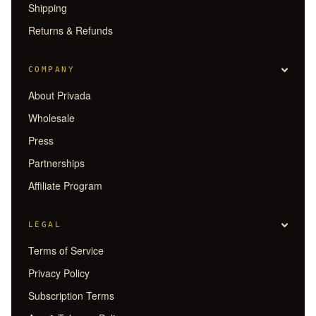
Shipping
Returns & Refunds
COMPANY
About Privada
Wholesale
Press
Partnerships
Affiliate Program
LEGAL
Terms of Service
Privacy Policy
Subscription Terms