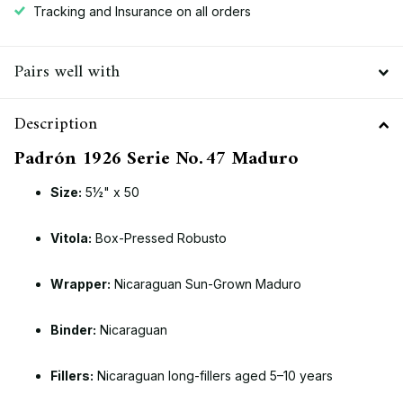
Tracking and Insurance on all orders
Pairs well with
Description
Padrón 1926 Serie No. 47 Maduro
Size:
5½" x 50
Vitola:
Box-Pressed Robusto
Wrapper:
Nicaraguan Sun-Grown Maduro
Binder:
Nicaraguan
Fillers:
Nicaraguan long-fillers aged 5–10 years