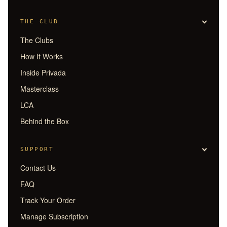
THE CLUB
The Clubs
How It Works
Inside Privada
Masterclass
LCA
Behind the Box
SUPPORT
Contact Us
FAQ
Track Your Order
Manage Subscription