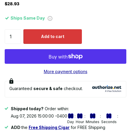
$28.93
Ships Same Day
Add to cart
More payment options
Guaranteed
secure & safe
checkout.
Shipped today?
Order within:
Aug 07, 2026 15:00:00 -0400
0
0
0
0
0
4
2
7
Day
Hour
Minutes
Seconds
ADD
the
Free Shipping Cigar
for FREE Shipping