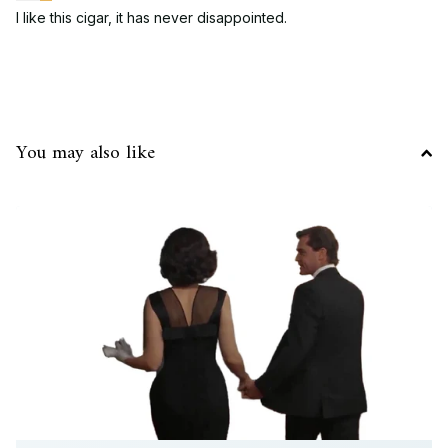
I like this cigar, it has never disappointed.
You may also like