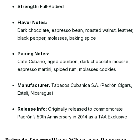
Strength:
Full-Bodied
Flavor Notes:
Dark chocolate, espresso bean, roasted walnut, leather,
black pepper, molasses, baking spice
Pairing Notes:
Café Cubano, aged bourbon, dark chocolate mousse,
espresso martini, spiced rum, molasses cookies
Manufacturer:
Tabacos Cubanica S.A. (Padrón Cigars,
Estelí, Nicaragua)
Release Info:
Originally released to commemorate
Padrón’s 50th Anniversary in 2014 as a TAA Exclusive