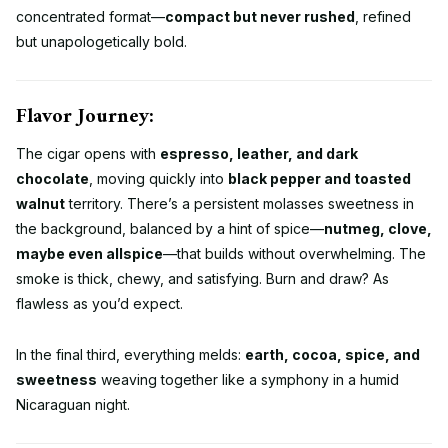
concentrated format—
compact but never rushed
, refined
but unapologetically bold.
Flavor Journey:
The cigar opens with
espresso, leather, and dark
chocolate
, moving quickly into
black pepper and toasted
walnut
territory. There’s a persistent molasses sweetness in
the background, balanced by a hint of spice—
nutmeg, clove,
maybe even allspice
—that builds without overwhelming. The
smoke is thick, chewy, and satisfying. Burn and draw? As
flawless as you’d expect.
In the final third, everything melds:
earth, cocoa, spice, and
sweetness
weaving together like a symphony in a humid
Nicaraguan night.