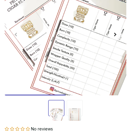
No reviews