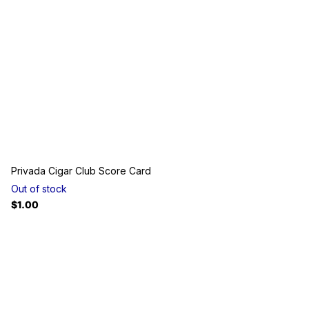
Privada Cigar Club Score Card
Out of stock
$1.00