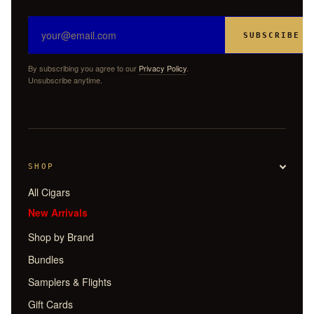
SUBSCRIBE
By subscribing you agree to our
Privacy Policy
.
Unsubscribe anytime.
SHOP
All Cigars
New Arrivals
Shop by Brand
Bundles
Samplers & Flights
Gift Cards