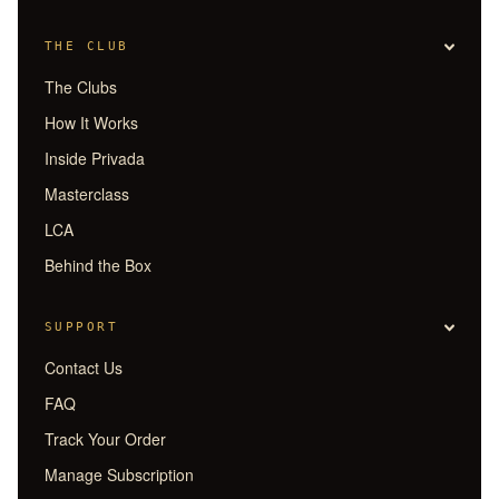
THE CLUB
The Clubs
How It Works
Inside Privada
Masterclass
LCA
Behind the Box
SUPPORT
Contact Us
FAQ
Track Your Order
Manage Subscription