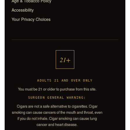
Age & Tobacco Policy
Accessibility
Your Privacy Choices
21+
ADULTS 21 AND OVER ONLY
You must be 21 or older to purchase from this site.
SURGEON GENERAL WARNING:
Cigars are not a safe alternative to cigarettes. Cigar
smoking can cause cancers of the mouth and throat, even
if you do not inhale. Cigar smoking can cause lung
cancer and heart disease.