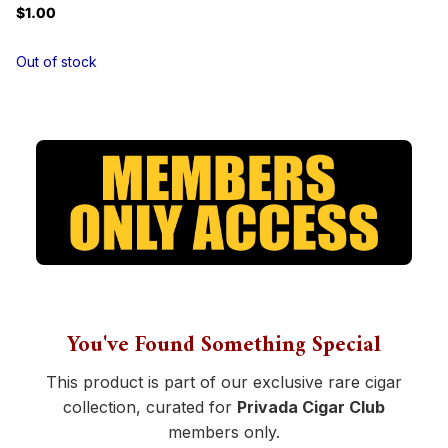
$1.00
Out of stock
You've Found Something Special
This product is part of our exclusive rare cigar
collection, curated for
Privada Cigar Club
members only.