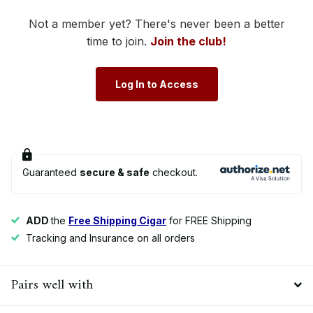
Not a member yet? There's never been a better
time to join.
Join the club!
Log In to Access
Guaranteed
secure & safe
checkout.
ADD
the
Free Shipping Cigar
for FREE Shipping
Tracking and Insurance on all orders
Pairs well with