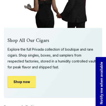
Shop All Our Cigars
Explore the full Privada collection of boutique and rare
cigars. Shop singles, boxes, and samplers from
respected factories, stored in a humidity controlled vault
Notify me when available
for peak flavor and shipped fast.
Shop now