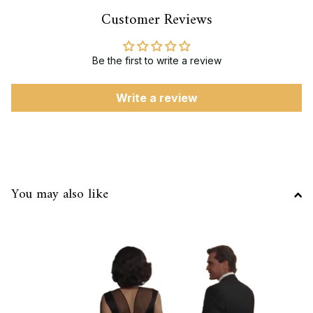
Customer Reviews
Be the first to write a review
Write a review
You may also like