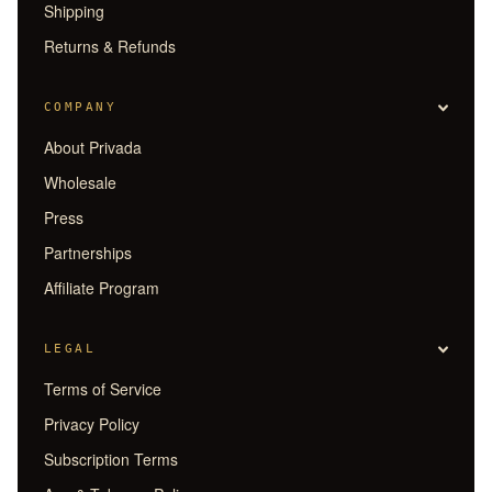
Shipping
Returns & Refunds
COMPANY
About Privada
Wholesale
Press
Partnerships
Affiliate Program
LEGAL
Terms of Service
Privacy Policy
Subscription Terms