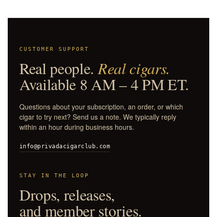
CUSTOMER SUPPORT
Real people.
Real cigars.
Available 8 AM – 4 PM ET.
Questions about your subscription, an order, or which
cigar to try next? Send us a note. We typically reply
within an hour during business hours.
info@privadacigarclub.com
STAY IN THE LOOP
Drops, releases,
and member stories.