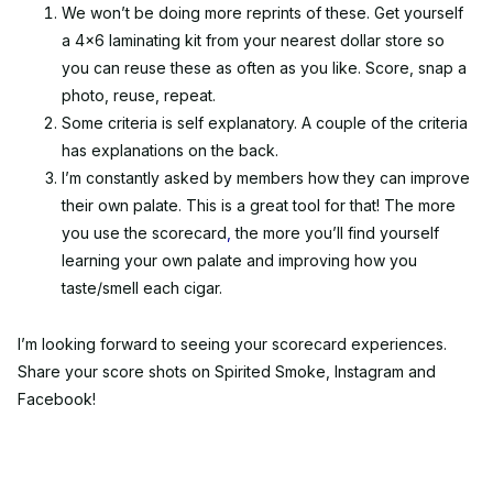
We won’t be doing more reprints of these. Get yourself
a 4x6 laminating kit from your nearest dollar store so
you can reuse these as often as you like. Score, snap a
photo, reuse, repeat.
Some criteria is self explanatory. A couple of the criteria
has explanations on the back.
I’m constantly asked by members how they can improve
their own palate. This is a great tool for that! The more
you use the scorecard
,
the more you’ll find yourself
learning your own palate and improving how you
taste/smell each cigar.
I’m looking forward to seeing your scorecard experiences.
Share your score shots on Spirited Smoke, Instagram and
Facebook!