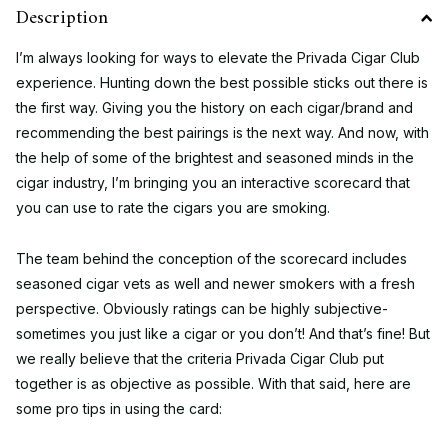
Description
I’m always looking for ways to elevate the Privada Cigar Club
experience. Hunting down the best possible sticks out there is
the first way. Giving you the history on each cigar/brand and
recommending the best pairings is the next way. And now, with
the help of some of the brightest and seasoned minds in the
cigar industry, I’m bringing you an interactive scorecard that
you can use to rate the cigars you are smoking.
The team behind the conception of the scorecard includes
seasoned cigar vets as well and newer smokers with a fresh
perspective. Obviously ratings can be highly subjective-
sometimes you just like a cigar or you don’t! And that’s fine! But
we really believe that the criteria Privada Cigar Club put
together is as objective as possible. With that said
,
here are
some pro tips in using the card: