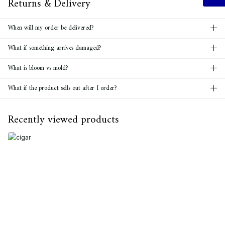
Returns & Delivery
When will my order be delivered?
What if something arrives damaged?
What is bloom vs mold?
What if the product sells out after I order?
Recently viewed products